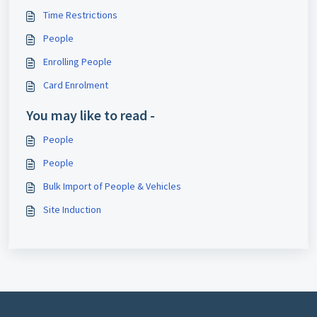
Time Restrictions
People
Enrolling People
Card Enrolment
You may like to read -
People
People
Bulk Import of People & Vehicles
Site Induction