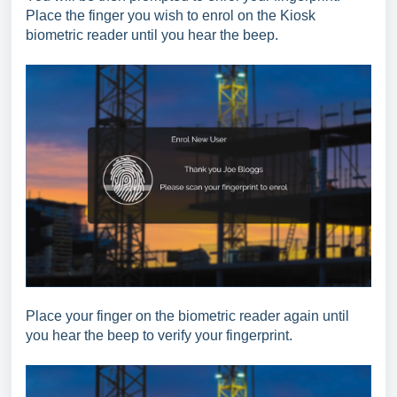
Place the finger you wish to enrol on the Kiosk
biometric reader until you hear the beep.
Place your finger on the biometric reader again until
you hear the beep to verify your fingerprint.