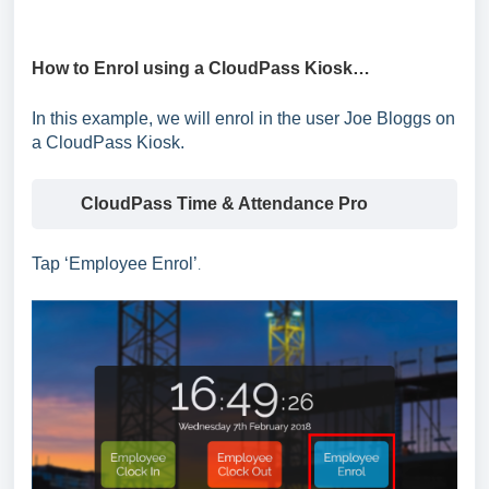
How to Enrol using a CloudPass Kiosk…
In this example, we will enrol in the user Joe Bloggs on
a CloudPass Kiosk.
CloudPass Time & Attendance Pro
Tap ‘Employees’
Tap ‘Employee Enrol’
.