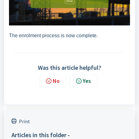
The enrolment process is now complete.
Was this article helpful?
No
Yes
Print
Articles in this folder -