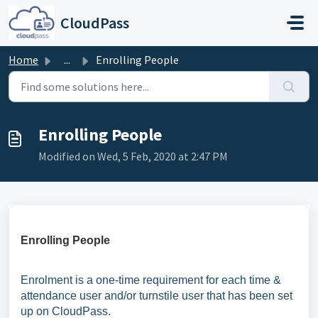
Skip to main content
CloudPass
Home
...
Enrolling People
Enrolling People
Modified on Wed, 5 Feb, 2020 at 2:47 PM
Enrolling People
Enrolment is a one-time requirement for each time &
attendance user and/or turnstile user that has been set
up on CloudPass.