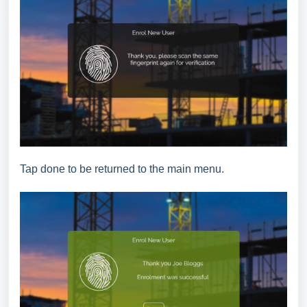
Tap done to be returned to the main menu.