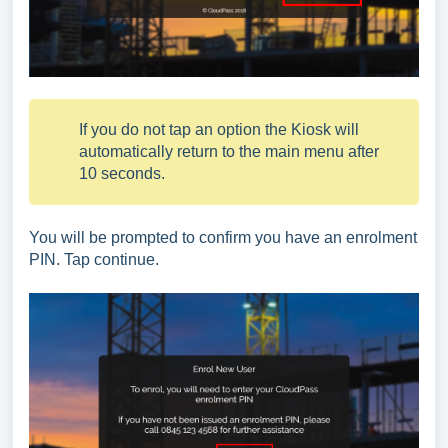
If you do not tap an option the Kiosk will
automatically return to the main menu after
10 seconds.
You will be prompted to confirm you have an enrolment
PIN. Tap continue.