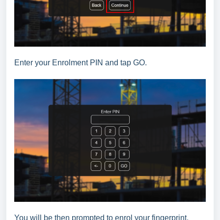
Enter your Enrolment PIN and tap GO.
You will be then prompted to enrol your fingerprint.