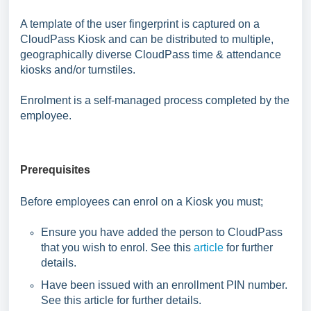
A template of the user fingerprint is captured on a
CloudPass Kiosk and can be distributed to multiple,
geographically diverse CloudPass time & attendance
kiosks and/or turnstiles.
Enrolment is a self-managed process completed by the
employee.
Prerequisites
Before employees can enrol on a Kiosk you must;
Ensure you have added the person to CloudPass
that you wish to enrol. See this
article
for further
details.
Have been issued with an enrollment PIN number.
See this article for further details.