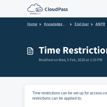
Skip to main content
CloudPass
Home
Knowledge base
End User
ANPR
Time Restrictio
Modified on Wed, 5 Feb, 2020 at 1:33 PM
Time restrictions can be set up for access-co
restrictions can be applied to;