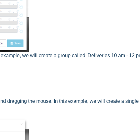
is example, we will create a group called 'Deliveries 10 am - 12 p
 and dragging the mouse. In this example, we will create a single