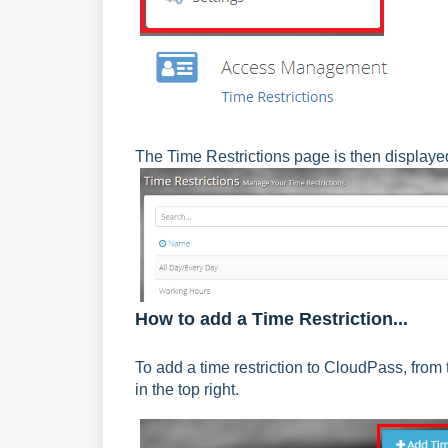
The Time Restrictions page is then displaye
How to add a Time Restriction...
To add a time restriction to CloudPass, from
in the top right.