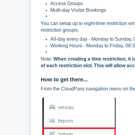
Access Groups
Multi-day Visitor Bookings
You can setup up to eight-time restriction 
restriction groups;
All-day every day - Monday to Sunday, 
Working Hours - Monday to Friday, 08:3
Note:
When creating a time restriction, i
of each restriction slot. This will allow ac
How to get there...
From the CloudPass navigation menu on the l