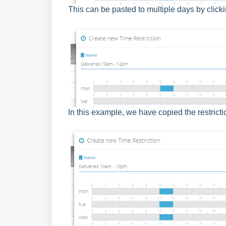
This can be pasted to multiple days by click
In this example, we have copied the restrict