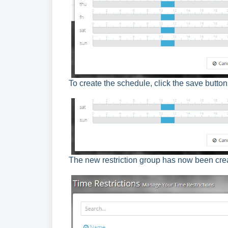
To create the schedule, click the save button
The new restriction group has now been crea