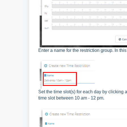
Enter a name for the restriction group. In th
Set the time slot(s) for each day by clicking
time slot between 10 am - 12 pm.