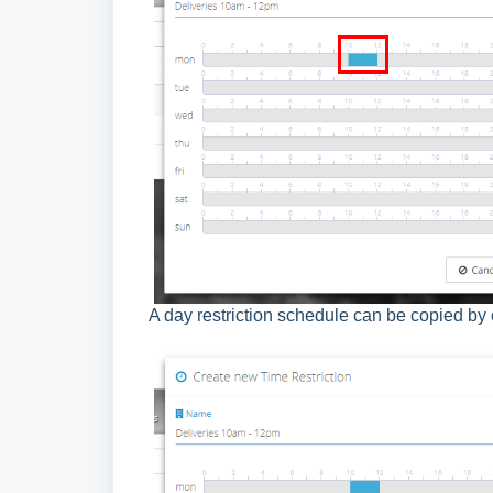
A day restriction schedule can be copied by 