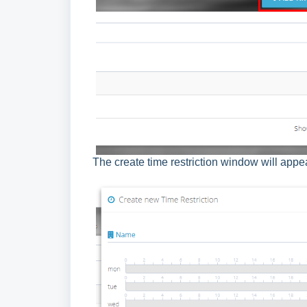
The create time restriction window will appe