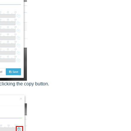
clicking the copy button.