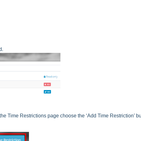
d.
 the Time Restrictions page choose the ‘Add Time Restriction’ bu