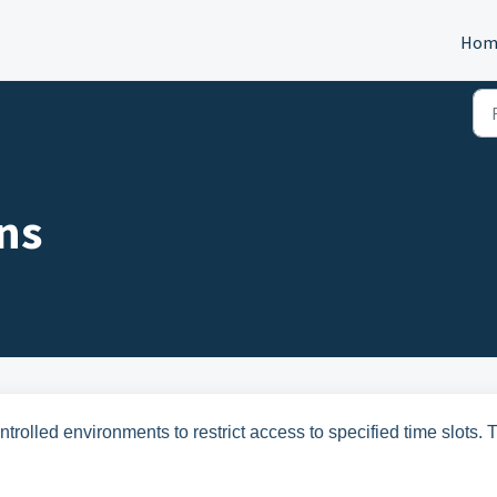
Hom
ns
ntrolled environments to restrict access to specified time slots. 