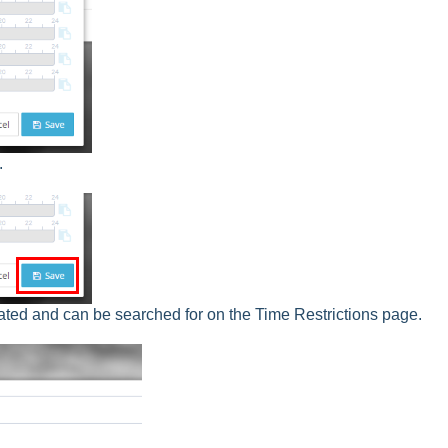
.
ted and can be searched for on the Time Restrictions page.