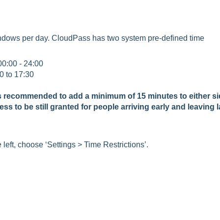
windows per day. CloudPass has two system pre-defined time
00:00 - 24:00
0 to 17:30
t is recommended to add a minimum of 15 minutes to either s
cess to be still granted for people arriving early and leaving l
eft, choose ‘Settings > Time Restrictions’.