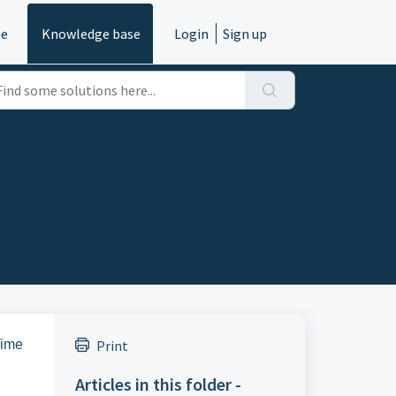
e
Knowledge base
Login
Sign up
Time
Print
Articles in this folder -