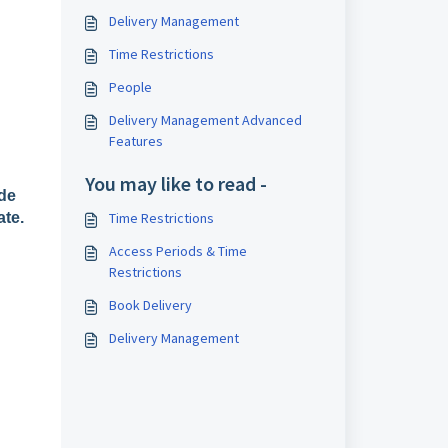
Delivery Management
Time Restrictions
People
Delivery Management Advanced
Features
You may like to read -
ide
ate.
Time Restrictions
Access Periods & Time
Restrictions
Book Delivery
Delivery Management