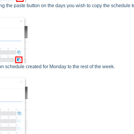
ing the paste button on the days you wish to copy the schedule t
ion schedule created for Monday to the rest of the week.