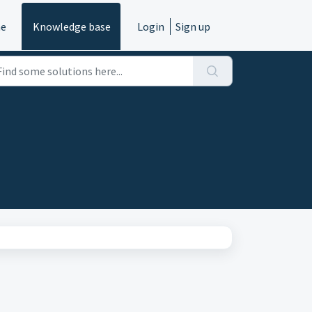
e
Knowledge base
Login
Sign up