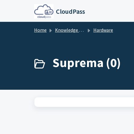
Skip to main content
CloudPass
Home
Knowledge base
Hardware
Suprema (0)